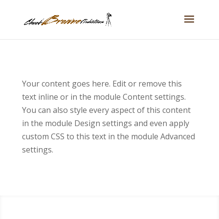
Your content goes here. Edit or remove this
text inline or in the module Content settings.
You can also style every aspect of this content
in the module Design settings and even apply
custom CSS to this text in the module Advanced
settings.