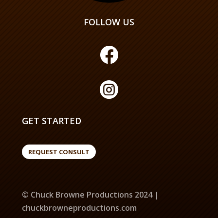
FOLLOW US


GET STARTED
REQUEST CONSULT
© Chuck Browne Productions 2024 |
chuckbrowneproductions.com